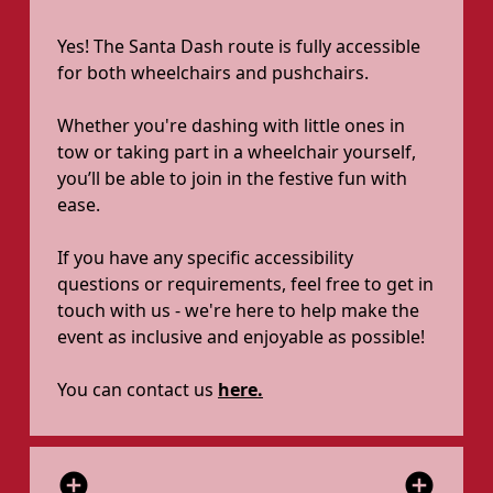
Yes! The Santa Dash route is fully accessible
for both wheelchairs and pushchairs.
Whether you're dashing with little ones in
tow or taking part in a wheelchair yourself,
you’ll be able to join in the festive fun with
ease.
If you have any specific accessibility
questions or requirements, feel free to get in
touch with us - we're here to help make the
event as inclusive and enjoyable as possible!
You can contact us
here.
add_circle
add_circle