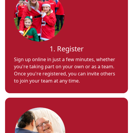
1. Register
Sign up online in just a few minutes, whether
you're taking part on your own or as a team.
Once you're registered, you can invite others
to join your team at any time.