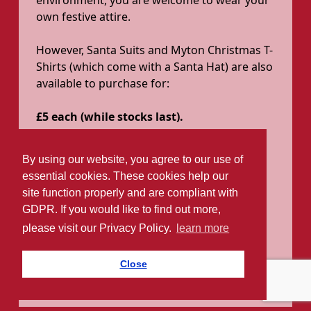
environment, you are welcome to wear your
own festive attire.
However, Santa Suits and Myton Christmas T-
Shirts (which come with a Santa Hat) are also
available to purchase for:
£5 each (while stocks last).
Sizes available:
By using our website, you agree to our use of
Adult Santa suits: One size fits all
essential cookies. These cookies help our
Adult T-Shirts: S, M, L, XL, XXL, 3XL
site function properly and are compliant with
Child Santa suits: 5–8 years / 9–14
GDPR. If you would like to find out more,
years
please visit our Privacy Policy.
learn more
Child Elf suits: 5–8 years
Child T-Shirts: 5–6, 7–8, 9–11, 12–13
Close
years