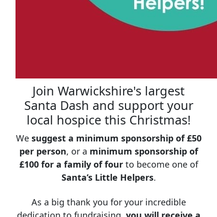
Join Warwickshire's largest
Santa Dash and support your
local hospice this Christmas!
We
suggest a minimum sponsorship of £50
per person
, or a
minimum sponsorship of
£100 for a family of four
to become one of
Santa’s Little Helpers
.
As a big thank you for your incredible
dedication to fundraising,
you will receive a