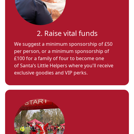
2. Raise vital funds
We suggest a minimum sponsorship of £50
per person, or a minimum sponsorship of
£100 for a family of four to become one
of Santa’s Little Helpers where you'll receive
exclusive goodies and VIP perks.