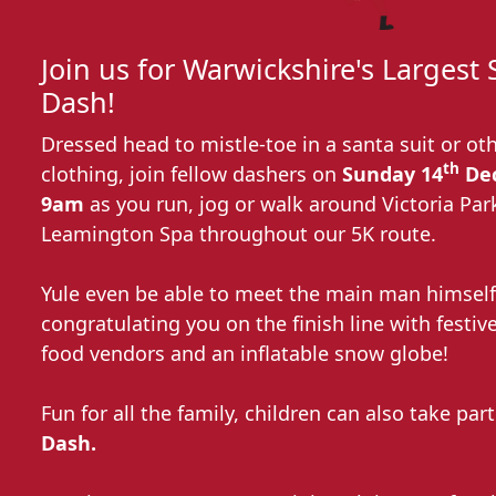
Join us for Warwickshire's Largest
Dash!
Dressed head to mistle-toe in a santa suit or oth
th
clothing, join fellow dashers on
Sunday 14
Dec
9am
as you run, jog or walk around Victoria Par
Leamington Spa throughout our 5K route.
Yule even be able to meet the main man himself
congratulating you on the finish line with festive
food vendors and an inflatable snow globe!
Fun for all the family, children can also take par
Dash.