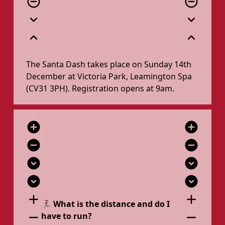
remove_circle_outline
remove_circle_outline
expand_more
expand_more
expand_less
expand_less
The Santa Dash takes place on Sunday 14th
December at Victoria Park, Leamington Spa
(CV31 3PH). Registration opens at 9am.
add_circle
add_circle
remove_circle
remove_circle
expand_circle_down
expand_circle_down
expand_circle_down
expand_circle_down
add
add
🏃‍♀️ What is the distance and do I
remove
remove
have to run?