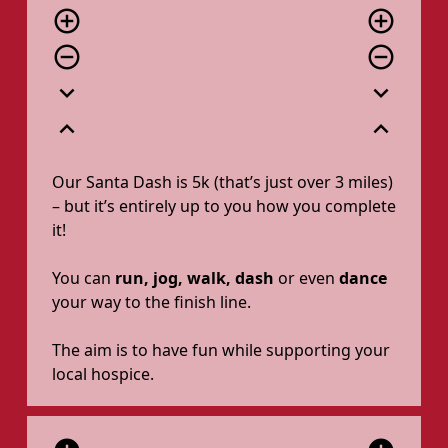
add_circle_outline
add_circle_outline
remove_circle_outline
remove_circle_outline
expand_more
expand_more
expand_less
expand_less
Our Santa Dash is 5k (that’s just over 3 miles)
– but it’s entirely up to you how you complete
it!
You can
run, jog, walk, dash
or even
dance
your way to the finish line.
The aim is to have fun while supporting your
local hospice.