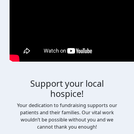
Support your local
hospice!
Your dedication to fundraising supports our
patients and their families. Our vital work
wouldn’t be possible without you and we
cannot thank you enough!