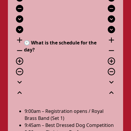
remove_circle
remove_circle
expand_circle_down
expand_circle_down
expand_circle_down
expand_circle_down
add
add
🕘 What is the schedule for the
remove
remove
day?
add_circle_outline
add_circle_outline
remove_circle_outline
remove_circle_outline
expand_more
expand_more
expand_less
expand_less
9:00am – Registration opens / Royal
Brass Band (Set 1)
9:45am – Best Dressed Dog Competition