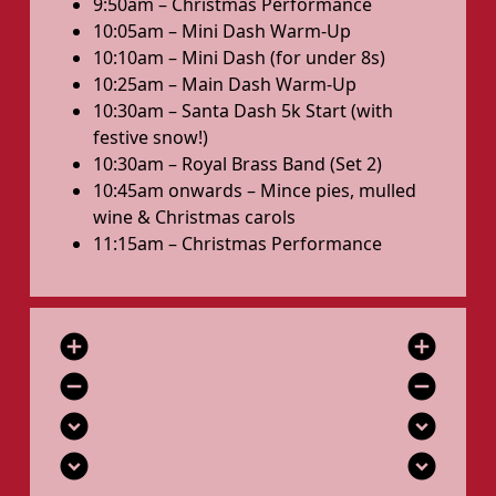
9:50am – Christmas Performance
10:05am – Mini Dash Warm-Up
10:10am – Mini Dash (for under 8s)
10:25am – Main Dash Warm-Up
10:30am – Santa Dash 5k Start (with
festive snow!)
10:30am – Royal Brass Band (Set 2)
10:45am onwards – Mince pies, mulled
wine & Christmas carols
11:15am – Christmas Performance
add_circle
add_circle
remove_circle
remove_circle
expand_circle_down
expand_circle_down
expand_circle_down
expand_circle_down