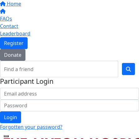
Home
FAQs
Contact
Leaderboard
Register
Donate
Participant Login
Login
Forgotten your password?