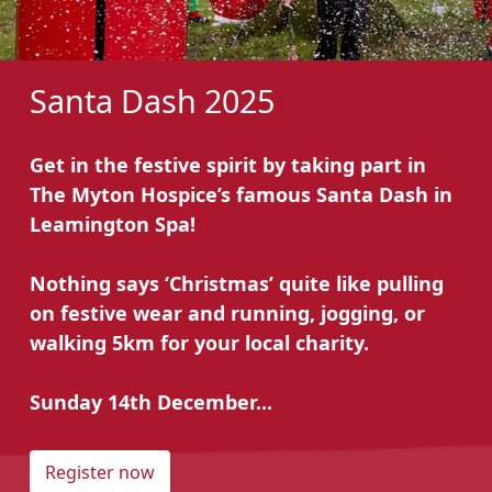
Santa Dash 2025
Get in the festive spirit by taking part in
The Myton Hospice’s famous Santa Dash in
Leamington Spa!
Nothing says ‘Christmas’ quite like pulling
on festive wear and running, jogging, or
walking 5km for your local charity.
Sunday 14th December...
Register now