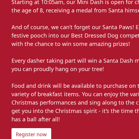
Starting at 10:05am, our Mini Dash is open for c
the age of 8, receiving a medal from Santa himse
And of course, we can’t forget our Santa Paws! E
festive pooch into our Best Dressed Dog competi
with the chance to win some amazing prizes!
Every dasher taking part will win a Santa Dash 
you can proudly hang on your tree!
Food and drink will be available to purchase on 
variety of breakfast items. You can enjoy the var
Christmas performances and sing along to the cl
get you into the Christmas spirit - it’s the time 
has a ball after all!
Register now