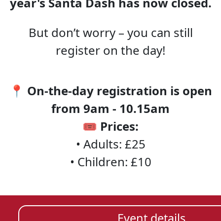
year's Santa Dash has now closed.
But don’t worry – you can still
register on the day!
📍
On-the-day registration is open
from 9am - 10.15am
🎟️
Prices:
• Adults: £25
• Children: £10
Event details