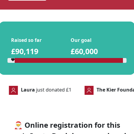
Raised so far
Our goal
£90,119
£60,000
t donated
£1
The Kier Foundation
just donated
🎅
Online registration for this