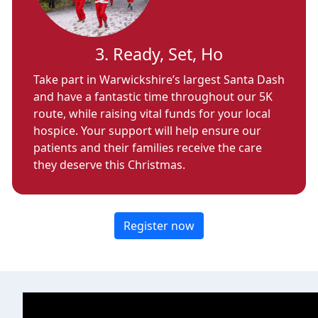
3. Ready, Set, Ho
Take part in Warwickshire’s largest Santa Dash
and have a fantastic time throughout our 5K
route, while raising vital funds for your local
hospice. Your support will help ensure our
patients and their families receive the care
they deserve this Christmas.
Register now