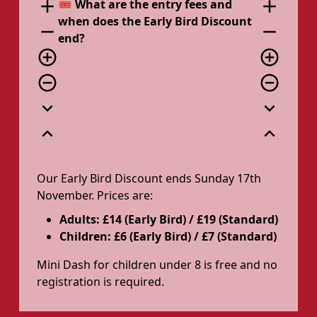
add
add
🎟️ What are the entry fees and
when does the Early Bird Discount
remove
remove
end?
add_circle_outline
add_circle_outline
remove_circle_outline
remove_circle_outline
expand_more
expand_more
expand_less
expand_less
Our Early Bird Discount ends Sunday 17th
November. Prices are:
Adults: £14 (Early Bird) / £19 (Standard)
Children: £6 (Early Bird) / £7 (Standard)
Mini Dash for children under 8 is free and no
registration is required.