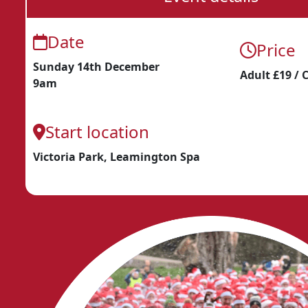
Date
Price
Sunday 14th December
Adult £19 / 
9am
Start location
Victoria Park, Leamington Spa