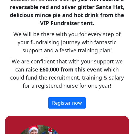
reversable red and silver glitter Santa Hat,
delicious mince pie and hot drink from the
VIP Fundraiser tent.
We will be there with you for every step of
your fundraising journey with fantastic
support and a festive training plan!
We are confident that with your support we
can raise
£60,000 from this event
which
could fund the recruitment, training & salary
for a registered nurse for one year!
Register now