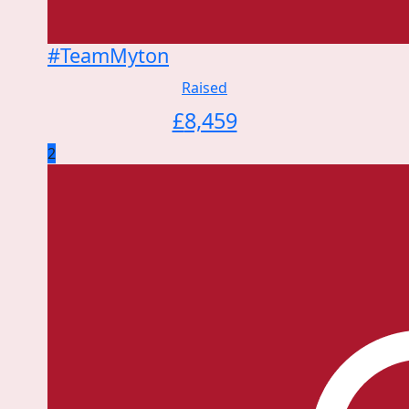
#TeamMyton
Raised
£
8,459
2