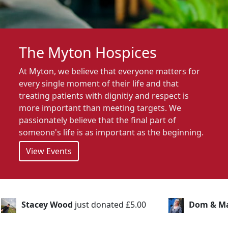
The Myton Hospices
At Myton, we believe that everyone matters for
every single moment of their life and that
treating patients with dignitiy and respect is
more important than meeting targets. We
passionately believe that the final part of
someone's life is as important as the beginning.
View Events
nated £5.00
Dom & Marina
just donated £20.00