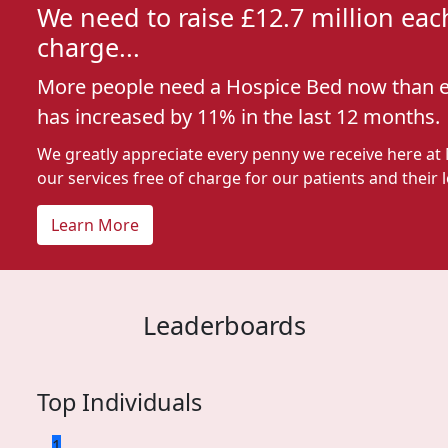
We need to raise £12.7 million each
charge...
More people need a Hospice Bed now than e
has increased by 11% in the last 12 months.
We greatly appreciate every penny we receive here at
our services free of charge for our patients and their 
Learn More
Leaderboards
Top Individuals
1