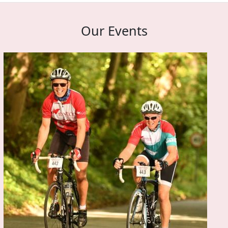
Our Events