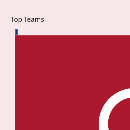
Top Teams
1