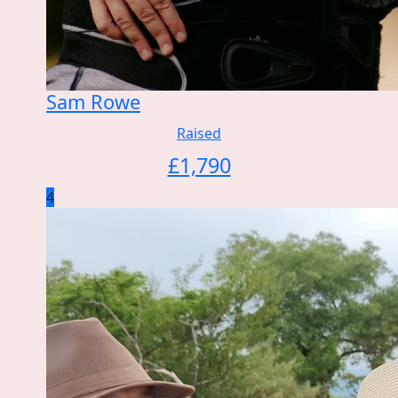
Sam Rowe
Raised
£
1,790
4