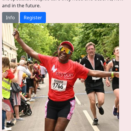
and in the future.
Info
Register