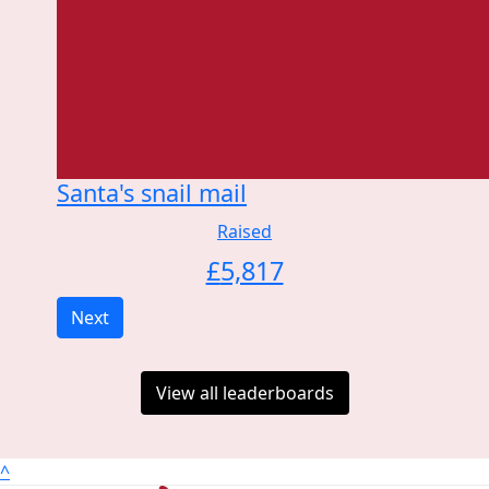
Santa's snail mail
Raised
£
5,817
Next
View all leaderboards
^