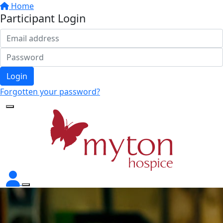
Home
Participant Login
Login
Forgotten your password?