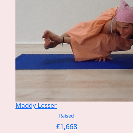
Maddy Lesser
Raised
£
1,668