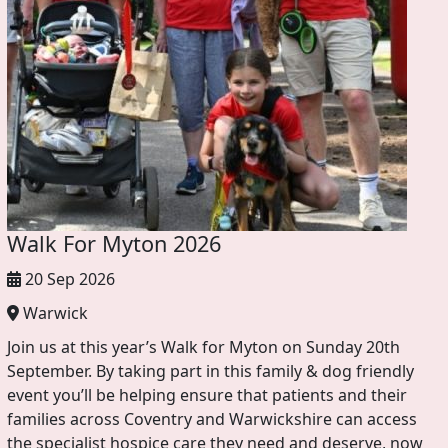
Walk For Myton 2026
20 Sep 2026
Warwick
Join us at this year’s Walk for Myton on Sunday 20th
September. By taking part in this family & dog friendly
event you’ll be helping ensure that patients and their
families across Coventry and Warwickshire can access
the specialist hospice care they need and deserve, now