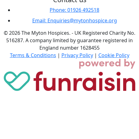
Phone: 01926 492518
Email: Enquiries@mytonhospice.org
© 2026 The Myton Hospices. - UK Registered Charity No.
516287. A company limited by guarantee registered in
England number 1628455
Terms & Conditions
|
Privacy Policy
|
Cookie Policy