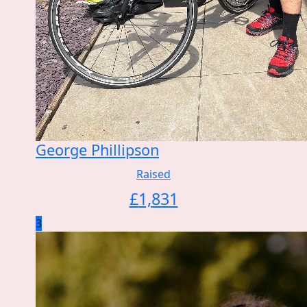
George Phillipson
Raised
£
1,831
3