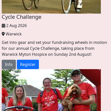
Cycle Challenge
2 Aug 2026
Warwick
Get into gear and set your fundraising wheels in motion
for our annual Cycle Challenge, taking place from
Warwick Myton Hospice on Sunday 2nd August!
Info
Register