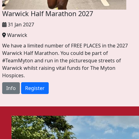
Warwick Half Marathon 2027
31 Jan 2027
Warwick
We have a limited number of FREE PLACES in the 2027
Warwick Half Marathon. You could be part of
#TeamMyton and run in the picturesque streets of
Warwick whilst raising vital funds for The Myton
Hospices.
Info
Register