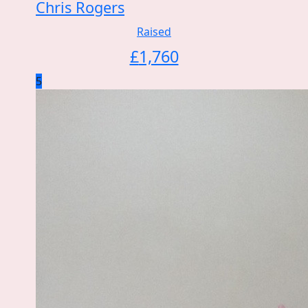
Chris Rogers
Raised
£
1,760
5