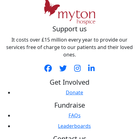
Support us
It costs over £15 million every year to provide our
services free of charge to our patients and their loved
ones.
Get Involved
Donate
Fundraise
FAQs
Leaderboards
Contact us