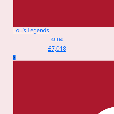
Lou’s Legends
Raised
£
7,018
3