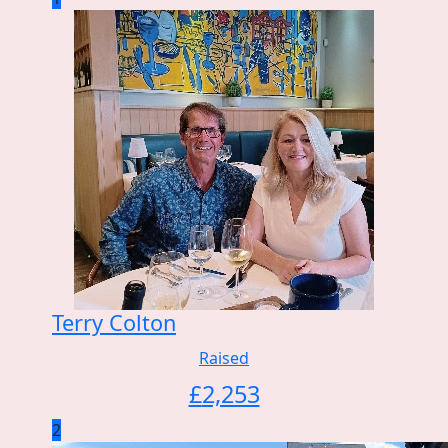
Terry Colton
Raised
£
2,253
2