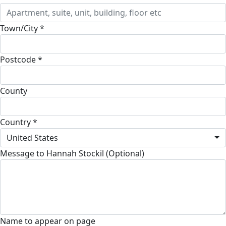
Town/City *
Postcode *
County
Country *
United States
Message to Hannah Stockil (Optional)
Name to appear on page