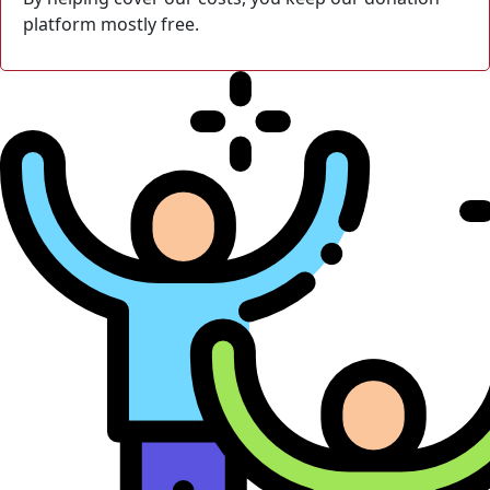
platform mostly free.