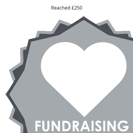
Reached £250