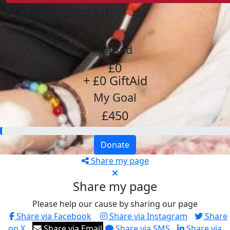
Hannah Stockil
Share my page
Raised
£0
+ £0 GiftAid
My Goal
£450
Donate
Share my page
Share my page
Please help our cause by sharing our page
Share via Facebook
Share via Instagram
Share
on X
Share via Email
Share via SMS
Share via