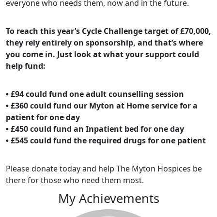
everyone who needs them, now and in the future.
To reach this year’s Cycle Challenge target of £70,000,
they rely entirely on sponsorship, and that’s where
you come in. Just look at what your support could
help fund:
• £94 could fund one adult counselling session
• £360 could fund our Myton at Home service for a
patient for one day
• £450 could fund an Inpatient bed for one day
• £545 could fund the required drugs for one patient
Please donate today and help The Myton Hospices be
there for those who need them most.
My Achievements