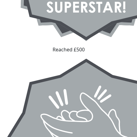
Reached £500