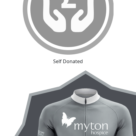
Self Donated