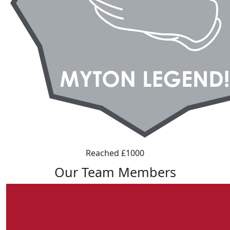
Reached £1000
Our Team Members