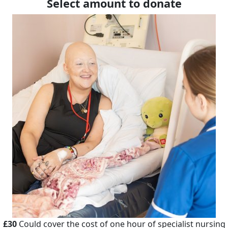
Select amount to donate
£30
Could cover the cost of one hour of specialist nursing