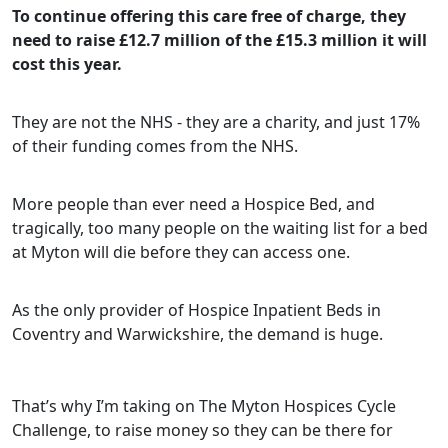
To continue offering this care free of charge, they
need to raise £12.7 million of the £15.3 million it will
cost this year.
They are not the NHS - they are a charity, and just 17%
of their funding comes from the NHS.
More people than ever need a Hospice Bed, and
tragically, too many people on the waiting list for a bed
at Myton will die before they can access one.
As the only provider of Hospice Inpatient Beds in
Coventry and Warwickshire, the demand is huge.
That’s why I’m taking on The Myton Hospices Cycle
Challenge, to raise money so they can be there for