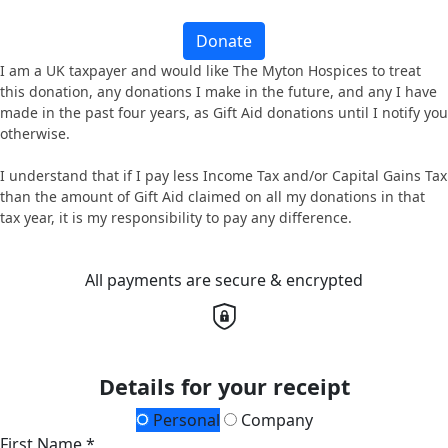
Donate
I am a UK taxpayer and would like The Myton Hospices to treat
this donation, any donations I make in the future, and any I have
made in the past four years, as Gift Aid donations until I notify you
otherwise.
I understand that if I pay less Income Tax and/or Capital Gains Tax
than the amount of Gift Aid claimed on all my donations in that
tax year, it is my responsibility to pay any difference.
All payments are secure & encrypted
Details for your receipt
Personal
Company
First Name *