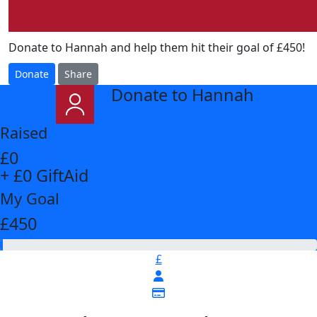
Donate to Hannah and help them hit their goal of £450!
Donate
Share
Donate to Hannah
arrow_back
Raised
£0
+ £0 GiftAid
My Goal
£450
£