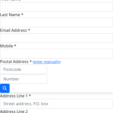
Last Name *
Email Address *
Mobile *
Postal Address *
(enter manually)
Address Line 1 *
Address Line 2