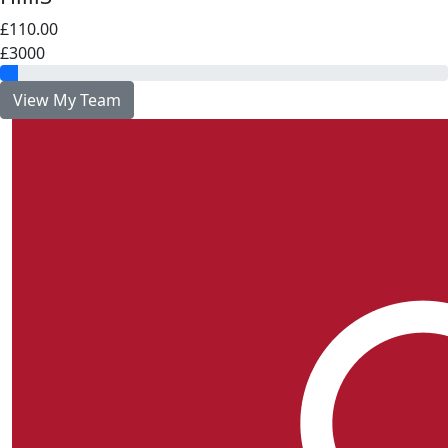
£110.00
£3000
View My Team