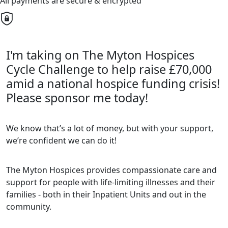
All payments are secure & encrypted
I'm taking on The Myton Hospices
Cycle Challenge to help raise £70,000
amid a national hospice funding crisis!
Please sponsor me today!
We know that’s a lot of money, but with your support,
we’re confident we can do it!
The Myton Hospices provides compassionate care and
support for people with life-limiting illnesses and their
families - both in their Inpatient Units and out in the
community.