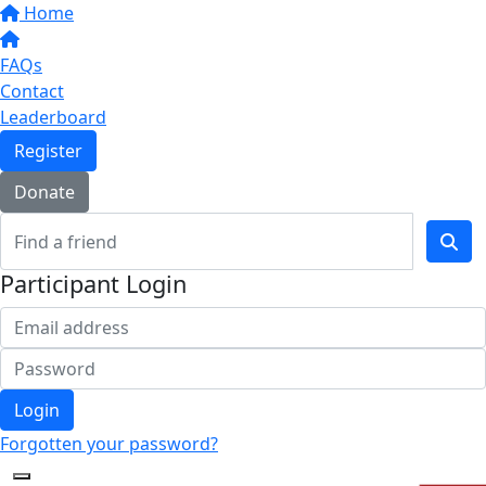
Home
FAQs
Contact
Leaderboard
Register
Donate
Participant Login
Login
Forgotten your password?