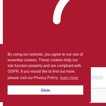
By using our website, you agree to our use of
essential cookies. These cookies help our
site function properly and are compliant with
Matthew Cooke.
GDPR. If you would like to find out more,
please visit our Privacy Policy.
learn more
Close