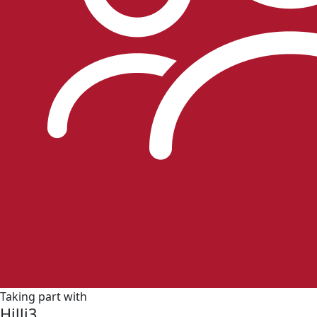
Taking part with
Hilli3