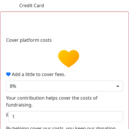
Credit Card
Cover platform costs
Add a little to cover fees.
8%
Your contribution helps cover the costs of
fundraising.
£
By helping cover our costs, you keep our donation