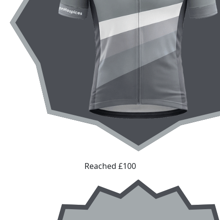
Reached £100