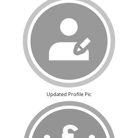
Updated Profile Pic