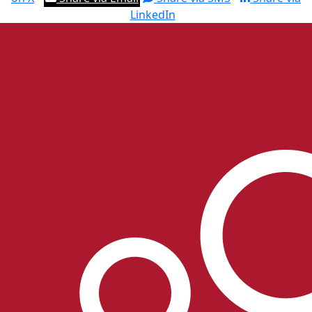
LinkedIn