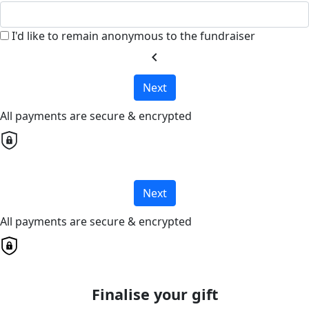
I'd like to remain anonymous to the fundraiser
chevron_left
Next
All payments are secure & encrypted
Next
All payments are secure & encrypted
Finalise your gift