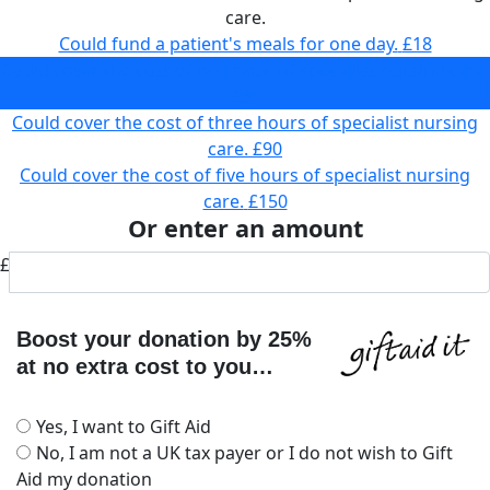
care.
Could fund a patient's meals for one day.
£18
Could cover the cost of one hour of specialist nursing care.
£30
Could cover the cost of three hours of specialist nursing
care.
£90
Could cover the cost of five hours of specialist nursing
care.
£150
Or enter an amount
£
Boost your donation by 25%
at no extra cost to you…
Yes, I want to Gift Aid
No, I am not a UK tax payer or I do not wish to Gift
Aid my donation