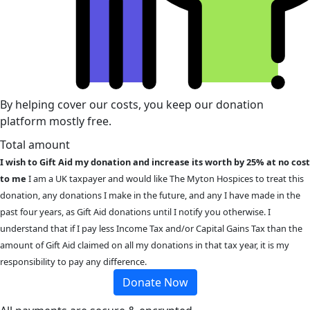
By helping cover our costs, you keep our donation
platform mostly free.
Total amount
I wish to Gift Aid my donation and increase its worth by 25% at no cost
to me
I am a UK taxpayer and would like The Myton Hospices to treat this
donation, any donations I make in the future, and any I have made in the
past four years, as Gift Aid donations until I notify you otherwise. I
understand that if I pay less Income Tax and/or Capital Gains Tax than the
amount of Gift Aid claimed on all my donations in that tax year, it is my
responsibility to pay any difference.
Donate Now