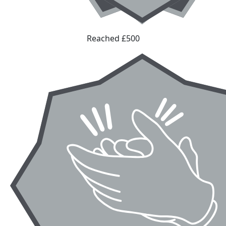
Reached £500