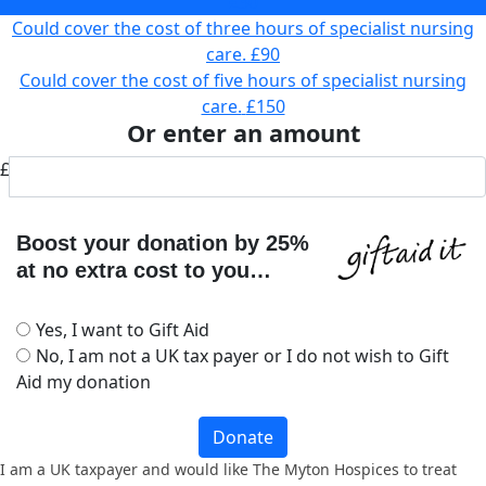
£30
Could cover the cost of three hours of specialist nursing
care.
£90
Could cover the cost of five hours of specialist nursing
care.
£150
Or enter an amount
£
Boost your donation by 25%
at no extra cost to you…
Yes, I want to Gift Aid
No, I am not a UK tax payer or I do not wish to Gift
Aid my donation
Donate
I am a UK taxpayer and would like The Myton Hospices to treat