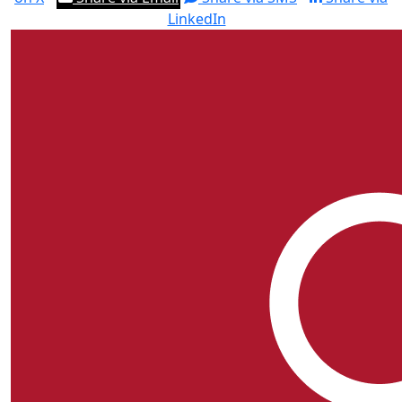
LinkedIn