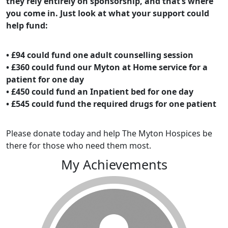
they rely entirely on sponsorship, and that’s where
you come in. Just look at what your support could
help fund:
• £94 could fund one adult counselling session
• £360 could fund our Myton at Home service for a
patient for one day
• £450 could fund an Inpatient bed for one day
• £545 could fund the required drugs for one patient
Please donate today and help The Myton Hospices be
there for those who need them most.
My Achievements