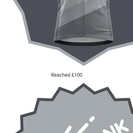
Reached £100