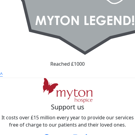
Reached £1000
^
Support us
It costs over £15 million every year to provide our services
free of charge to our patients and their loved ones.