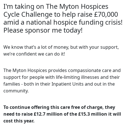
I'm taking on The Myton Hospices
Cycle Challenge to help raise £70,000
amid a national hospice funding crisis!
Please sponsor me today!
We know that’s a lot of money, but with your support,
we’re confident we can do it!
The Myton Hospices provides compassionate care and
support for people with life-limiting illnesses and their
families - both in their Inpatient Units and out in the
community.
To continue offering this care free of charge, they
need to raise £12.7 million of the £15.3 million it will
cost this year.