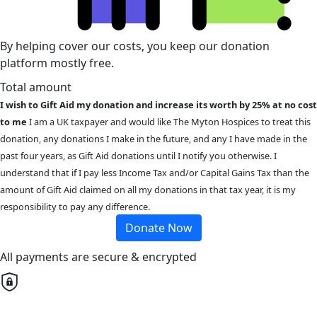
By helping cover our costs, you keep our donation
platform mostly free.
Total amount
I wish to Gift Aid my donation and increase its worth by 25% at no cost
to me
I am a UK taxpayer and would like The Myton Hospices to treat this
donation, any donations I make in the future, and any I have made in the
past four years, as Gift Aid donations until I notify you otherwise. I
understand that if I pay less Income Tax and/or Capital Gains Tax than the
amount of Gift Aid claimed on all my donations in that tax year, it is my
responsibility to pay any difference.
Donate Now
All payments are secure & encrypted