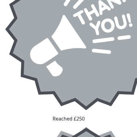
Reached £250