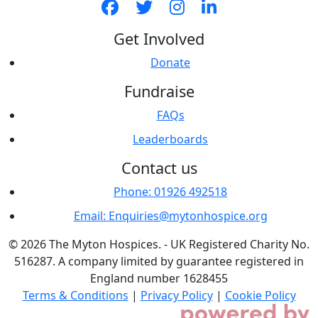
Get Involved
Donate
Fundraise
FAQs
Leaderboards
Contact us
Phone: 01926 492518
Email: Enquiries@mytonhospice.org
© 2026 The Myton Hospices. - UK Registered Charity No.
516287. A company limited by guarantee registered in
England number 1628455
Terms & Conditions
|
Privacy Policy
|
Cookie Policy