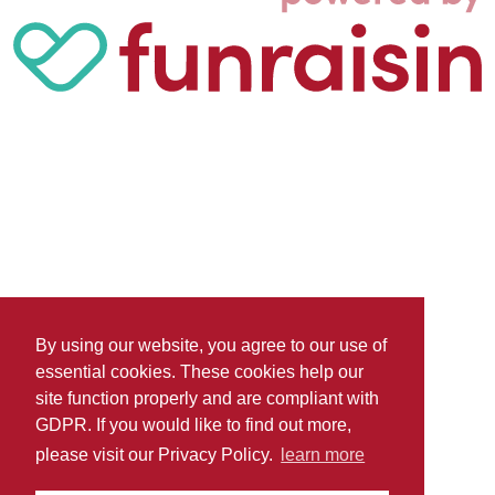
By using our website, you agree to our use of
essential cookies. These cookies help our
site function properly and are compliant with
GDPR. If you would like to find out more,
please visit our Privacy Policy.
learn more