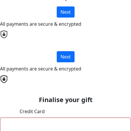
Next
All payments are secure & encrypted
Next
All payments are secure & encrypted
Finalise your gift
Credit Card