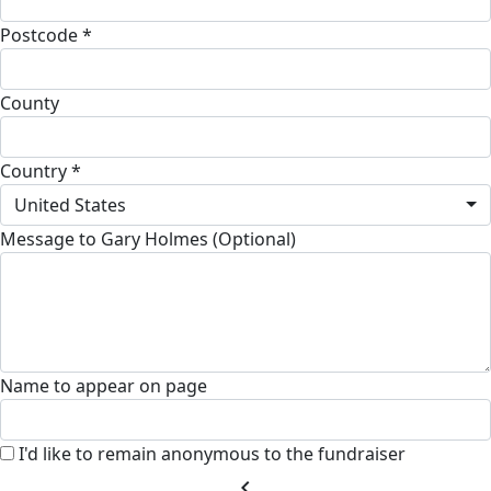
Postcode *
County
Country *
United States
Message to Gary Holmes (Optional)
Name to appear on page
I'd like to remain anonymous to the fundraiser
chevron_left