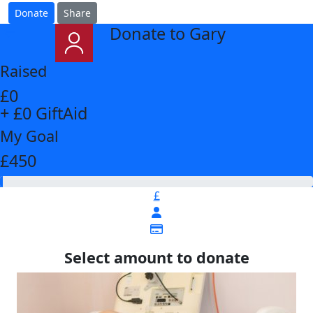
Donate
Share
Donate to Gary
arrow_back
Raised
£0
+ £0 GiftAid
My Goal
£450
£
Select amount to donate