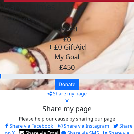
Gary Holmes
Share my page
Raised
£0
+ £0 GiftAid
My Goal
£450
Donate
Share my page
Share my page
Please help our cause by sharing our page
Share via Facebook
Share via Instagram
Share
on X
Share via Email
Share via SMS
Share via