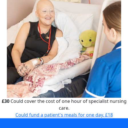
£30
Could cover the cost of one hour of specialist nursing
care.
Could fund a patient's meals for one day.
£18
Could cover the cost of one hour of specialist nursing care.