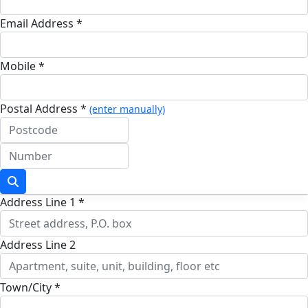
Email Address *
Mobile *
Postal Address *
(enter manually)
Address Line 1 *
Address Line 2
Town/City *