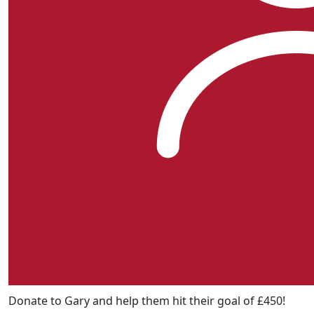
Donate to Gary and help them hit their goal of £450!