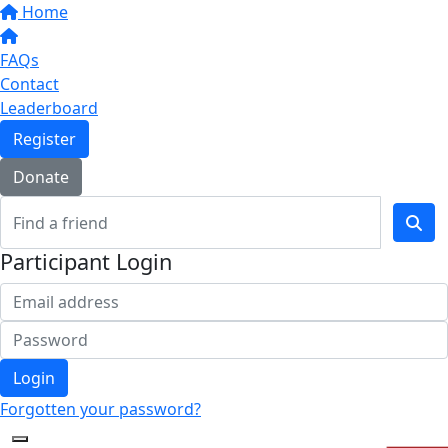
Home
FAQs
Contact
Leaderboard
Register
Donate
Participant Login
Login
Forgotten your password?