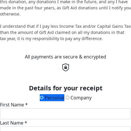
this donation, any donations I make in the future, and any I have
made in the past four years, as Gift Aid donations until I notify you
otherwise.
I understand that if I pay less Income Tax and/or Capital Gains Tax
than the amount of Gift Aid claimed on all my donations in that
tax year, it is my responsibility to pay any difference.
All payments are secure & encrypted
Details for your receipt
Personal
Company
First Name *
Last Name *