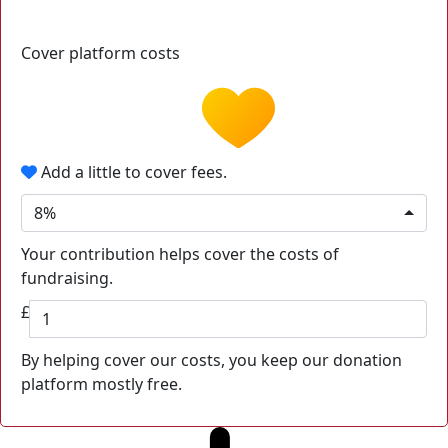
Cover platform costs
Add a little to cover fees.
8%
Your contribution helps cover the costs of
fundraising.
£
By helping cover our costs, you keep our donation
platform mostly free.