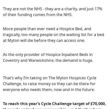
They are not the NHS - they are a charity, and just 17%
of their funding comes from the NHS.
More people than ever need a Hospice Bed, and
tragically, too many people on the waiting list for a bed
at Myton will die before they can access one.
As the only provider of Hospice Inpatient Beds in
Coventry and Warwickshire, the demand is huge.
That’s why I’m taking on The Myton Hospices Cycle
Challenge, to raise money so they can be there for
everyone who needs them, now and in the future.
To reach this year’s Cycle Challenge target of £70,000,