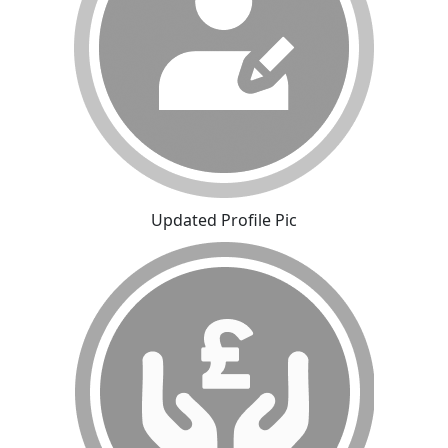
Updated Profile Pic