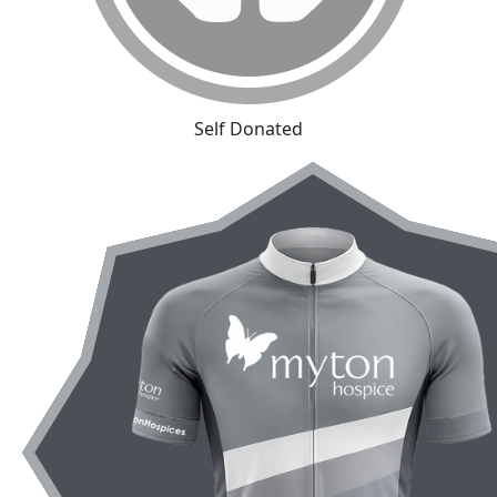
Self Donated